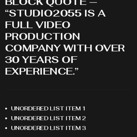
BLOCK QUOTE —
“STUDIO2055 IS A
FULL VIDEO
PRODUCTION
COMPANY WITH OVER
30 YEARS OF
EXPERIENCE.”
UNORDERED LIST ITEM 1
UNORDERED LIST ITEM 2
UNORDERED LIST ITEM 3