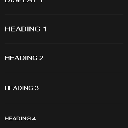
HEADING 1
HEADING 2
HEADING 3
HEADING 4