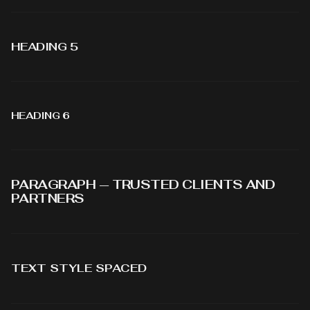
HEADING 5
HEADING 6
PARAGRAPH — TRUSTED CLIENTS AND
PARTNERS
TEXT STYLE SPACED