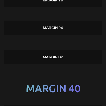
MARGIN 16
MARGIN 24
MARGIN 32
MARGIN 40