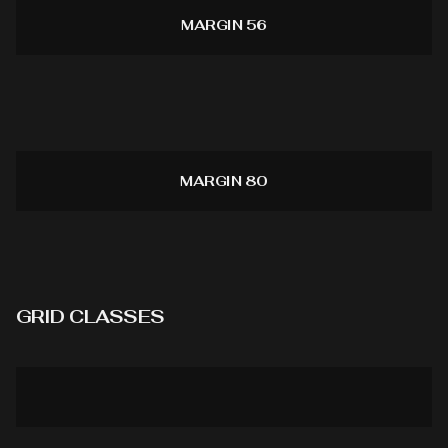
MARGIN 56
MARGIN 80
GRID CLASSES