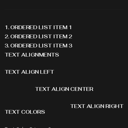
ORDERED LIST ITEM 1
ORDERED LIST ITEM 2
ORDERED LIST ITEM 3
TEXT ALIGNMENTS
TEXT ALIGN LEFT
TEXT ALIGN CENTER
TEXT ALIGN RIGHT
TEXT COLORS