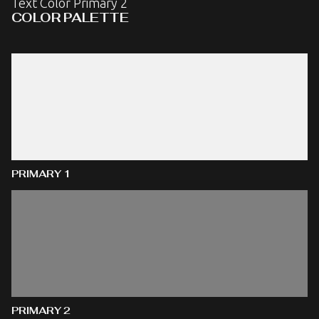
Text Color Primary 2
COLOR PALETTE
PRIMARY 1
PRIMARY 2