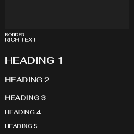
BORDER
RICH TEXT
HEADING 1
HEADING 2
HEADING 3
HEADING 4
HEADING 5