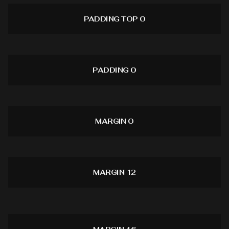
PADDING TOP 0
PADDING 0
MARGIN 0
MARGIN 12