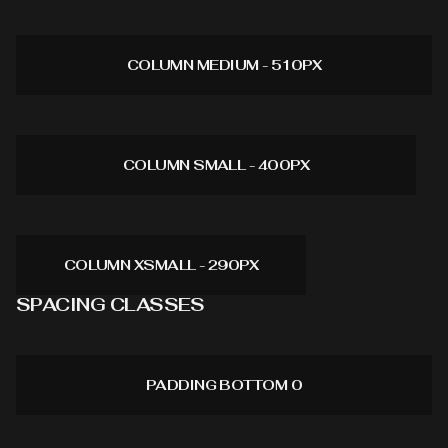
COLUMN MEDIUM - 510PX
COLUMN SMALL - 400PX
COLUMN XSMALL - 290PX
SPACING CLASSES
PADDING BOTTOM 0