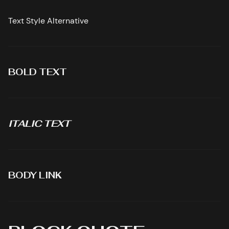
Text Style Alternative
BOLD TEXT
ITALIC TEXT
BODY LINK