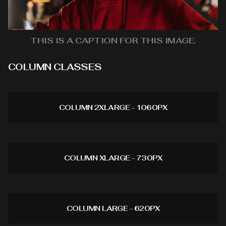
THIS IS A CAPTION FOR THIS IMAGE.
COLUMN CLASSES
COLUMN 2XLARGE - 1060PX
COLUMN XLARGE - 730PX
COLUMN LARGE - 620PX