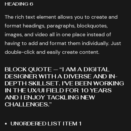
HEADING 6
The rich text element allows you to create and
format headings, paragraphs, blockquotes,
images, and video all in one place instead of
having to add and format them individually. Just
double-click and easily create content.
BLOCK QUOTE — “I AM A DIGITAL
DESIGNER WITH A DIVERSE AND IN-
DEPTH SKILLSET. I'VE BEEN WORKING
IN THE UX/UI FIELD FOR 10 YEARS
AND I ENJOY TACKLING NEW
CHALLENGES.”
UNORDERED LIST ITEM 1