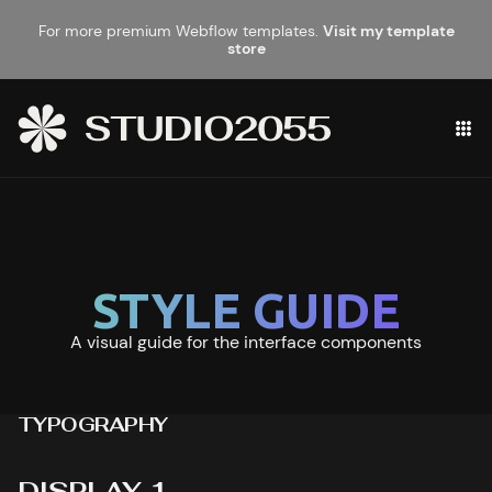
For more premium Webflow templates.
Visit my template
store
STYLE GUIDE
A visual guide for the interface components
TYPOGRAPHY
DISPLAY 1