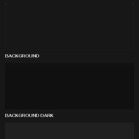
BACKGROUND
BACKGROUND DARK