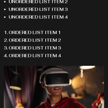
UNORDERED LIST ITEM 2
UNORDERED LIST ITEM 3
UNORDERED LIST ITEM 4
ORDERED LIST ITEM 1
ORDERED LIST ITEM 2
ORDERED LIST ITEM 3
ORDERED LIST ITEM 4